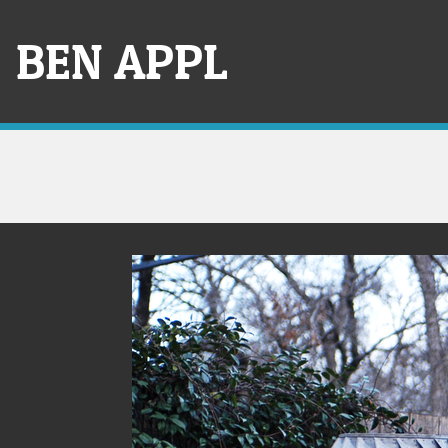
Skip
to
BEN APPL
content