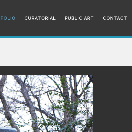
FOLIO
CURATORIAL
PUBLIC ART
CONTACT