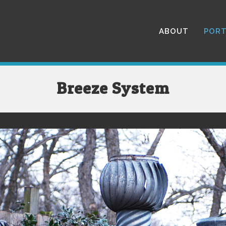
ABOUT
PORT
Breeze System