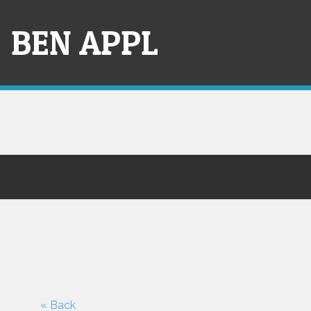
Skip
to
BEN APPL
content
« Back