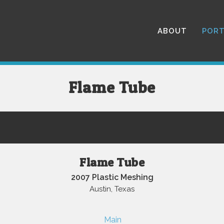
ABOUT
PORT
Flame Tube
Flame Tube
2007 Plastic Meshing
Austin, Texas
Main