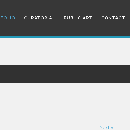
FOLIO
CURATORIAL
PUBLIC ART
CONTACT
Next »