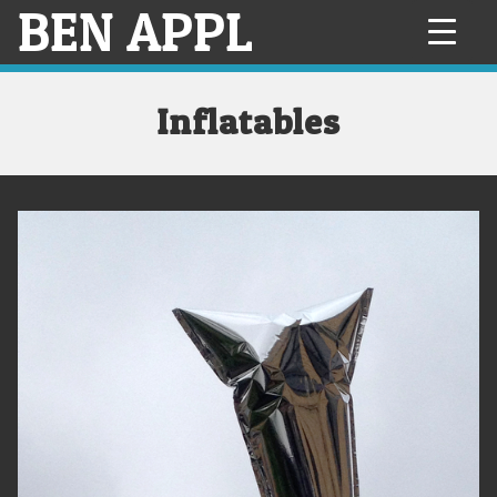
BEN APPL
Skip
to
content
Inflatables