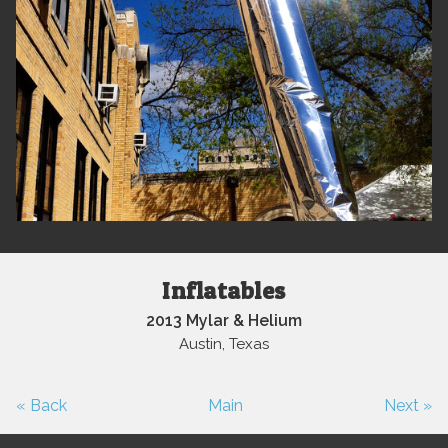
Inflatables
2013 Mylar & Helium
Austin, Texas
« Back
Main
Next »