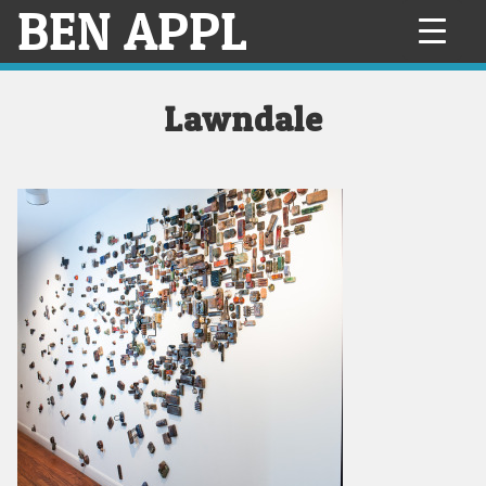
BEN APPL
Skip
to
content
Lawndale