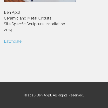
Ben Appl
Ceramic and Metal Circuits
Site Specific Sculptural Installation
2014
Post
Lawndale
navigation
©2026 Ben Appl. All Rights Reserved.